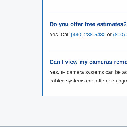
Do you offer free estimates?
Yes. Call
(440) 238-5432
or
(800)
Can I view my cameras remo
Yes. IP camera systems can be acc
cabled systems can often be upgr