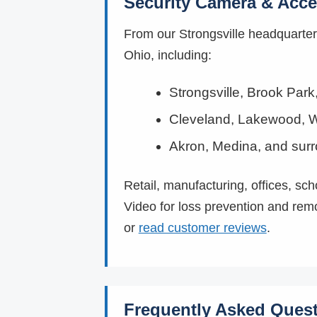
Security Camera & Acce
From our Strongsville headquarte
Ohio, including:
Strongsville, Brook Par
Cleveland, Lakewood, W
Akron, Medina, and sur
Retail, manufacturing, offices, sc
Video for loss prevention and rem
or
read customer reviews
.
Frequently Asked Ques