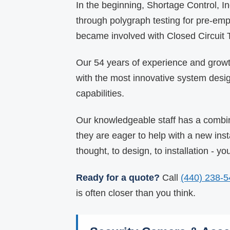
In the beginning, Shortage Control, 
through polygraph testing for pre-em
became involved with Closed Circuit
Our 54 years of experience and growth
with the most innovative system desi
capabilities.
Our knowledgeable staff has a combin
they are eager to help with a new inst
thought, to design, to installation - y
Ready for a quote?
Call
(440) 238-
is often closer than you think.