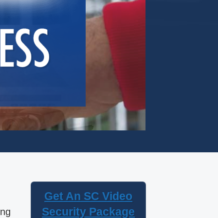
Get An SC Video
Security Package
ing