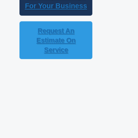
For Your Business
Request An
Estimate On
Service