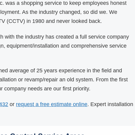
Inc. was a shopping service to keep employees honest
ployment. As the industry changed, so did we. We
 TV (CCTV) in 1980 and never looked back.
 with the industry has created a full service company
gn, equipment/installation and comprehensive service
ed average of 25 years experience in the field and
allation or revamp/repair an old system. From the first
our company needs are our first priority.
5432
or
request a free estimate online
. Expert installation