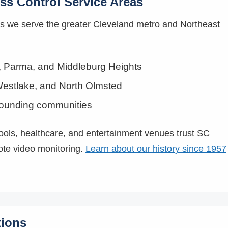
ss Control Service Areas
rs we serve the greater Cleveland metro and Northeast
k, Parma, and Middleburg Heights
estlake, and North Olmsted
rounding communities
hools, healthcare, and entertainment venues trust SC
ote video monitoring.
Learn about our history since 1957
tions