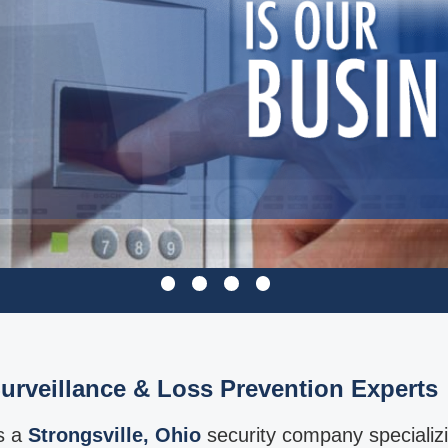
urveillance & Loss Prevention Experts
is a
Strongsville, Ohio
security company specializ