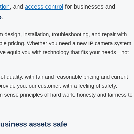
tion
, and
access control
for businesses and
o
.
design, installation, troubleshooting, and repair with
able pricing. Whether you need a new IP camera system
we equip you with technology that fits your needs—not
of quality, with fair and reasonable pricing and current
rovide you, our customer, with a feeling of safety,
 sense principles of hard work, honesty and fairness to
usiness assets safe