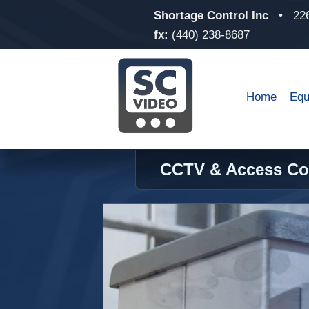
Shortage Control Inc
•
22
fx:
(440) 238-8687
Home
Equ
CCTV & Access Con