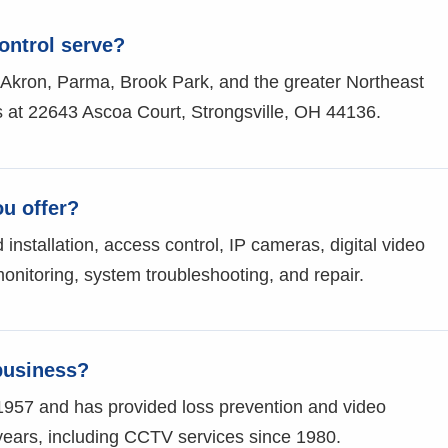
ontrol serve?
 Akron, Parma, Brook Park, and the greater Northeast
 at 22643 Ascoa Court, Strongsville, OH 44136.
ou offer?
stallation, access control, IP cameras, digital video
monitoring, system troubleshooting, and repair.
business?
1957 and has provided loss prevention and video
 years, including CCTV services since 1980.