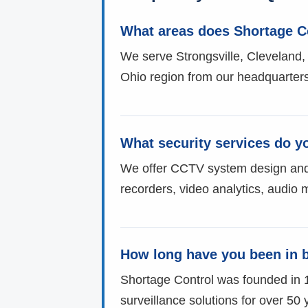
What areas does Shortage C
We serve Strongsville, Cleveland,
Ohio region from our headquarters
What security services do y
We offer CCTV system design and in
recorders, video analytics, audio 
How long have you been in 
Shortage Control was founded in 
surveillance solutions for over 50