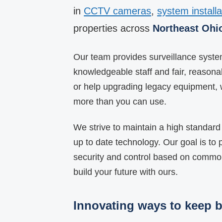
in
CCTV cameras
,
system installa
properties across
Northeast Ohi
Our team provides surveillance system 
knowledgeable staff and fair, reason
or help upgrading legacy equipment, 
more than you can use.
We strive to maintain a high standard 
up to date technology. Our goal is to p
security and control based on common
build your future with ours.
Innovating ways to keep b