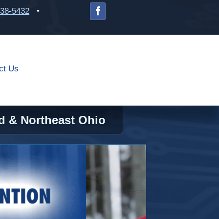
238-5432
•
ct Us
d & Northeast Ohio