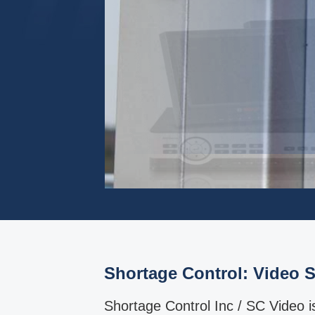
Shortage Control: Video S
Shortage Control Inc / SC Video 