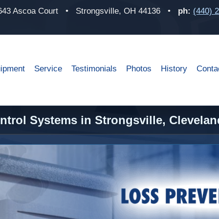
643 Ascoa Court
•
Strongsville, OH 44136
•
ph:
(440) 
ipment
Service
Testimonials
Photos
History
Conta
trol Systems in Strongsville, Clevelan