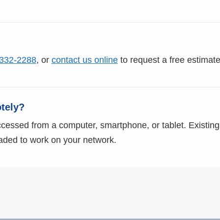
 332-2288
, or
contact us online
to request a free estimate
tely?
essed from a computer, smartphone, or tablet. Existing
aded to work on your network.